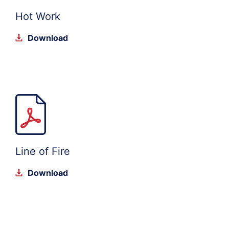
Hot Work
Download
Line of Fire
Download