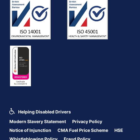
Helping Disabled Drivers
Modern Slavery Statement
Privacy Policy
Notice of Injunction
CMA Fuel Price Scheme
HSE
Whistleblowing Policy
Fraud Policy