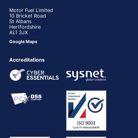
Motor Fuel Limited
10 Bricket Road
St Albans
Hertfordshire
AL1 3JX
Google Maps
Accreditations