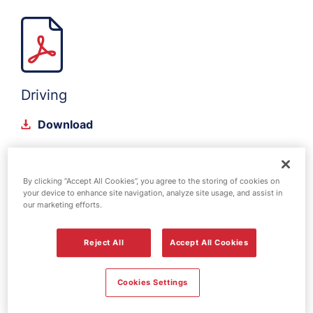
Driving
Download
By clicking “Accept All Cookies”, you agree to the storing of cookies on
your device to enhance site navigation, analyze site usage, and assist in
our marketing efforts.
Reject All
Accept All Cookies
Energy Isolations
Cookies Settings
Download