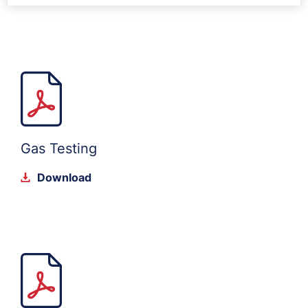
Gas Testing
Download