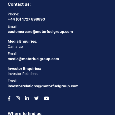
Contact us:
Phone:
+44 (0) 1727 898890
Email:
customercare@motorfuelgroup.com
Media Enquiries:
Camarco
Email:
media@motorfuelgroup.com
Investor Enquiries:
Investor Relations
Email:
investorrelations@motorfuelgroup.com
Where to find us: