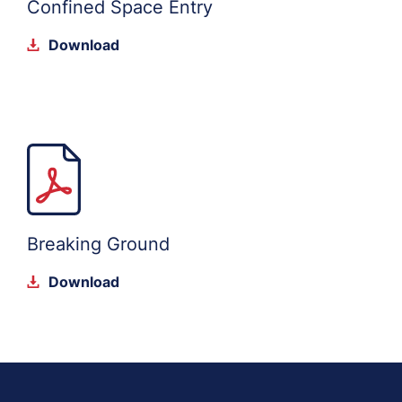
Confined Space Entry
Download
Breaking Ground
Download