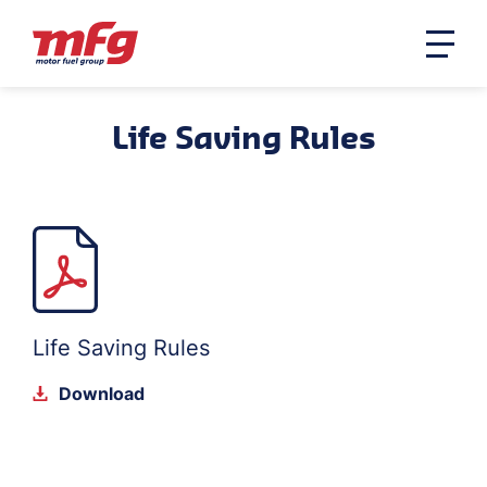
Life Saving Rules
Life Saving Rules
Download