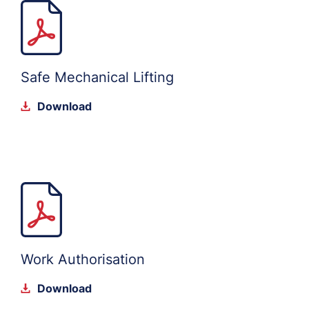
Safe Mechanical Lifting
Download
Work Authorisation
Download