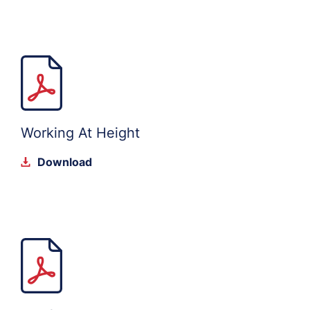
Working At Height
Download